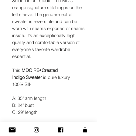
Shibori in our studio. The MDC
orange signature stitching is on the
left sleeve. The gender-neutral
sweater is reversible and can be
worn with seams exposed or seams
inside. It's an exceptionally high
quality and comfortable version of
everyone's favorite wardrobe
essential.
This
MDC
RE•Created
Indigo Sweater
is pure luxury!
100% Silk
A: 35" arm length
B: 24" bust
C: 29" length
Made with passion in NYC.