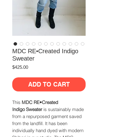
MDC RE•Created Indigo
Sweater
Price
$425.00
ADD TO CART
This
MDC
RE•Created
Indigo Sweater
is sustainably made
from a repurposed garment saved
from the landfill. It has been
individually hand dyed with modern