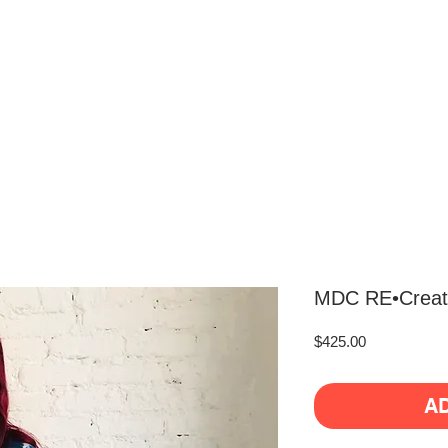
MDC RE•Create
Price
$425.00
A