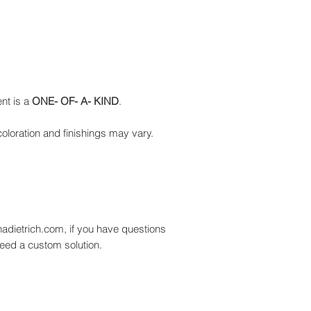
nt is a
ONE- OF- A- KIND
.
oloration and finishings may vary.
adietrich.com, if you have questions
need a custom solution.