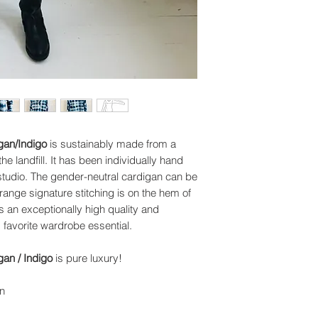
gan/Indigo
is sustainably made from a
 landfill. It has been individually hand
 studio. The gender-neutral cardigan can be
ange signature stitching is on the hem of
's an exceptionally high quality and
 favorite wardrobe essential.
an / Indigo
is pure luxury!
n