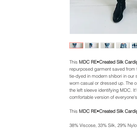
This
MDC RE•Created Silk Cardi
repurposed garment saved from the
tie-dyed in modern shibori in our
worn casual or dressed up. The or
the left sleeve identifying MDC. It
comfortable version of everyone's
This
MDC RE•Created Silk Cardig
38% Viscose, 33% Silk, 29% Nylo