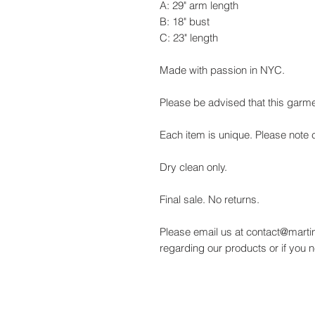
A: 29" arm length
B: 18" bust
C: 23" length
Made with passion in NYC.
Please be advised that this garme
Each item is unique. Please note c
Dry clean only.
Final sale. No returns.
Please email us at contact@martin
regarding our products or if you 