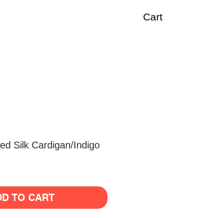
Cart
d Silk Cardigan/Indigo
DD TO CART