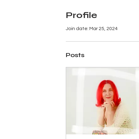
Profile
Join date: Mar 25, 2024
Posts