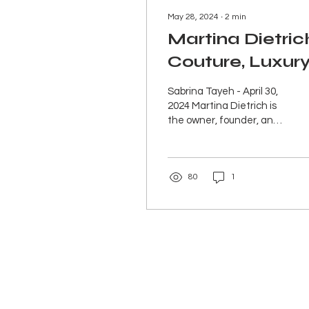
May 28, 2024
∙
2
min
Martina Dietric
Couture, Luxur
Sustainable
Sabrina Tayeh - April 30,
Fashion
2024 Martina Dietrich is
the owner, founder, and
designer of Martina
Dietrich Couture, a luxury
sustainable...
80
1