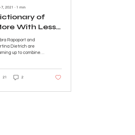
 7, 2021
∙
1
min
ictionary of
ore With Less:
ations
YTM 2020
bra Rapoport and
tina Dietrich are
aming up to combine
ir passion for
tainable fashion with
ir unique style
21
2
llect....