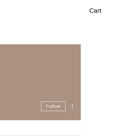
Cart
More actions
Follow