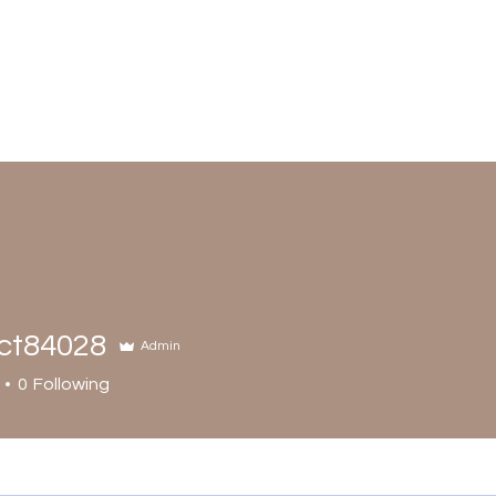
ct84028
Admin
0
Following