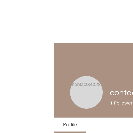
conta
1
Follower
Profile