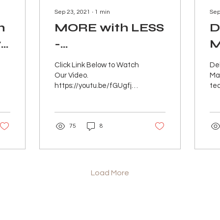
Sep 23, 2021
∙
1
min
Sep
h
MORE with LESS
D
y
-
M
Aprons/Pinafores/RE•Cre
N
Click Link Below to Watch
De
- IN PERSON
Our Video.
Mar
https://youtu.be/fGUgfj2ABpQ
te
Debra Rapoport and
the
Martina Dietrich are
sus
teaming up to combine
the
75
8
their...
inte
Load More