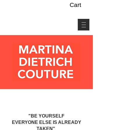
Cart
"BE YOURSELF
EVERYONE ELSE IS ALREADY
TAKEN"