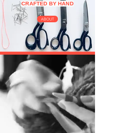
CRAFTED BY HAND
ABOUT