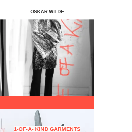
OSKAR WILDE
1-OF-A- KIND GARMENTS