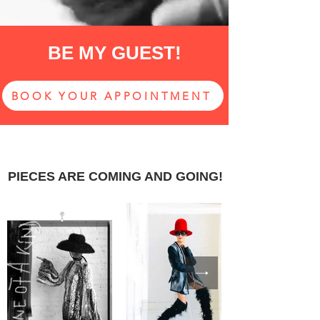
BE MY GUEST!
BOOK YOUR APPOINTMENT
PIECES ARE COMING AND GOING!