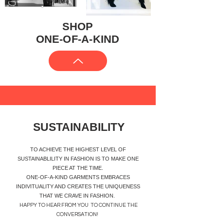
SHOP
ONE-OF-A-KIND
SUSTAINABILITY
TO ACHIEVE THE HIGHEST LEVEL OF
SUSTAINABLILITY IN FASHION IS TO MAKE ONE
PIECE AT THE TIME.
ONE-OF-A-KIND GARMENTS EMBRACES
INDIVITUALITY AND CREATES THE UNIQUENESS
THAT WE CRAVE IN FASHION.
​HAPPY TO HEAR FROM YOU TO CONTINUE THE
CONVERSATION!