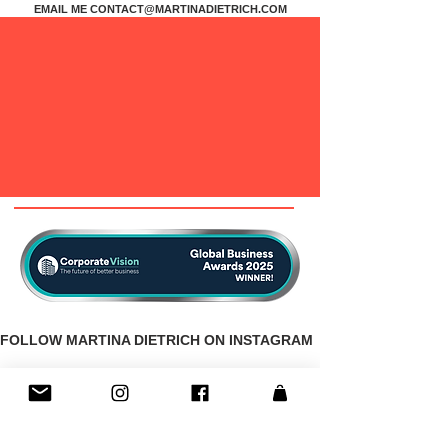
EMAIL ME
CONTACT@MARTINADIETRICH.COM
FOLLOW MARTINA DIETRICH ON INSTAGRAM